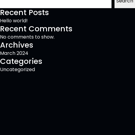
Search
Recent Posts
Hello world!
Recent Comments
No comments to show.
Archives
March 2024
Categories
Uncategorized