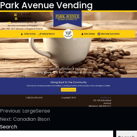
Park Avenue Vending
Post
Previous:
LargeSense
navigation
Next:
Canadian Bison
Search