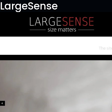
LargeSense