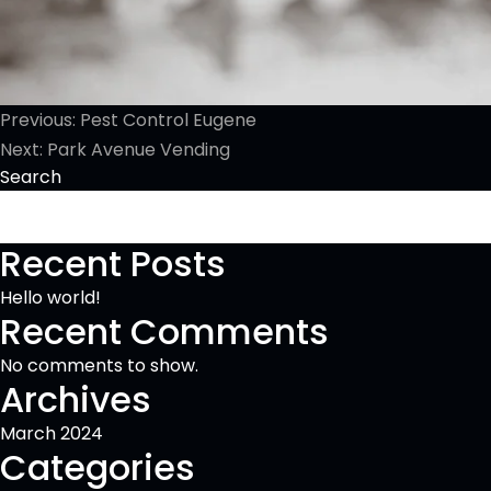
Post
Previous:
Pest Control Eugene
Next:
Park Avenue Vending
navigation
Search
Recent Posts
Hello world!
Recent Comments
No comments to show.
Archives
March 2024
Categories