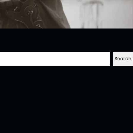
Search